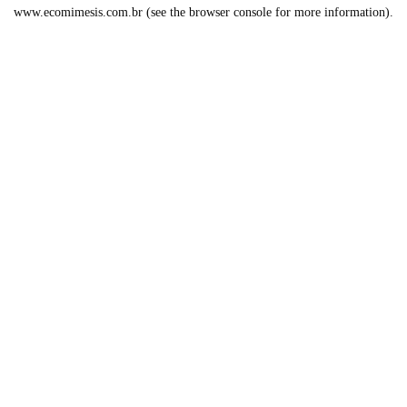
www.ecomimesis.com.br
(see the
browser console
for more information).