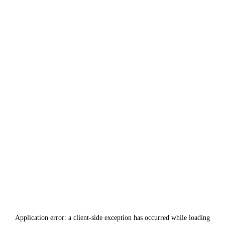
Application error: a
client
-side exception has occurred while loading